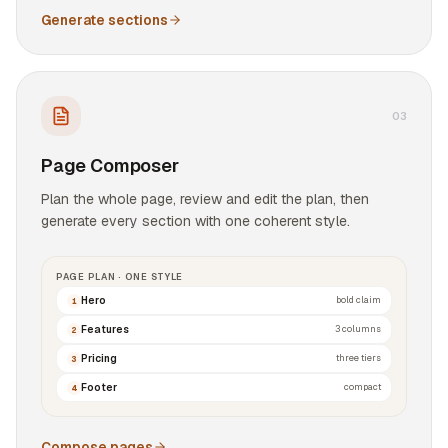
Generate sections
0
3
Page Composer
Plan the whole page, review and edit the plan, then
generate every section with one coherent style.
PAGE PLAN · ONE STYLE
Hero
bold claim
1
Features
3 columns
2
Pricing
three tiers
3
Footer
compact
4
Compose pages