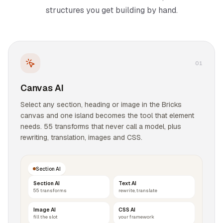
structures you get building by hand.
0
1
Canvas AI
Select any section, heading or image in the Bricks
canvas and one island becomes the tool that element
needs. 55 transforms that never call a model, plus
rewriting, translation, images and CSS.
Section AI
Section AI
Text AI
55 transforms
rewrite, translate
Image AI
CSS AI
fill the slot
your framework