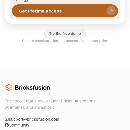
Get lifetime access
Try the free demo
Secure checkout · Instant access · No subscription
The toolkit that speaks fluent Bricks: AI sections,
wireframes and animations.
support@bricksfusion.com
Community