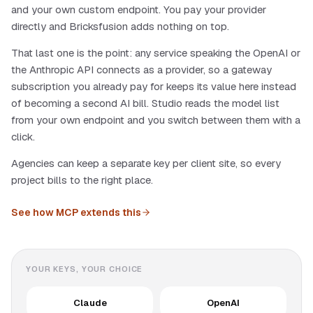
and your own custom endpoint. You pay your provider
directly and Bricksfusion adds nothing on top.
That last one is the point: any service speaking the OpenAI or
the Anthropic API connects as a provider, so a gateway
subscription you already pay for keeps its value here instead
of becoming a second AI bill. Studio reads the model list
from your own endpoint and you switch between them with a
click.
Agencies can keep a separate key per client site, so every
project bills to the right place.
See how MCP extends this
YOUR KEYS, YOUR CHOICE
Claude
OpenAI