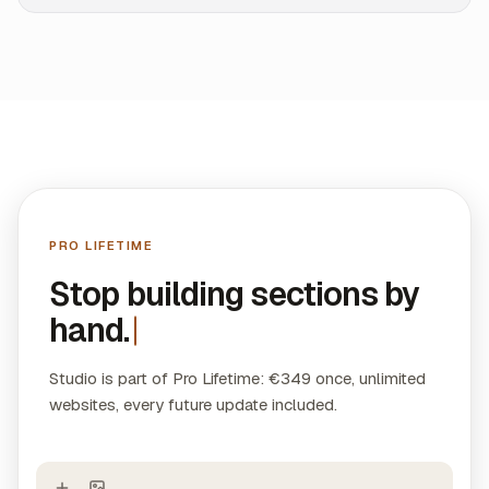
PRO LIFETIME
Stop building sections by
hand.
Studio is part of Pro Lifetime: €349 once, unlimited
websites, every future update included.