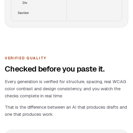
Div
Section
VERIFIED QUALITY
Checked before you paste it.
Every generation is verified for structure, spacing, real WCAG
color contrast and design consistency, and you watch the
checks complete in real time.
That is the difference between an AI that produces drafts and
one that produces work.