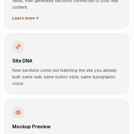
fields, then generates sections connected to your real
content.
Learn more →
Site DNA
New sections come out matching the site you already
built: same radii, same button style, same typographic
voice.
Mockup Preview