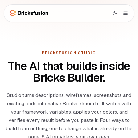
Skip to main content
Studio
AI
BRICKSFUSION STUDIO
Studio overview
The AI that builds inside
UI
Canvas AI
Bricks Builder.
Library
Section Generator
Wireframes
Page Composer
Studio turns descriptions, wireframes, screenshots and
Layouts
existing code into native Bricks elements. It writes with
Code Import
WooCommerce
your framework variables, applies your colors, and
Menu Builder
BETA
Docs
verifies every result before you paste it. Four ways to
Dynamic Data
NEW
build from nothing, one to change what is already on the
Learn
page, 6 AI providers, your own keys.
MCP Integration