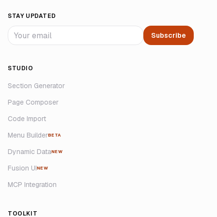
STAY UPDATED
Subscribe
STUDIO
Section Generator
Page Composer
Code Import
Menu Builder
BETA
Dynamic Data
NEW
Fusion UI
NEW
MCP Integration
TOOLKIT