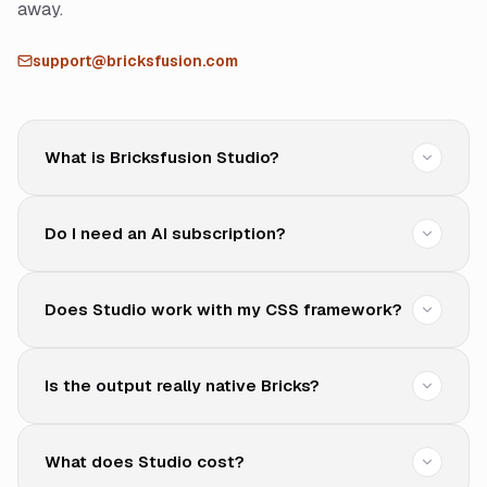
away.
support@bricksfusion.com
What is Bricksfusion Studio?
Do I need an AI subscription?
Does Studio work with my CSS framework?
Is the output really native Bricks?
What does Studio cost?