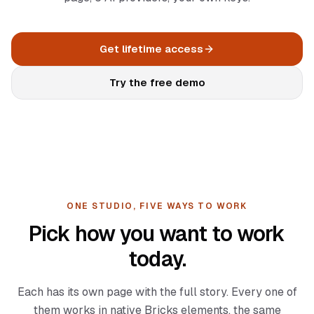
Documentation
Log in
Changelog
Get lifetime access
Roadmap
Try the free demo
ONE STUDIO, FIVE WAYS TO WORK
Pick how you want to work
today.
Each has its own page with the full story. Every one of
them works in native Bricks elements, the same