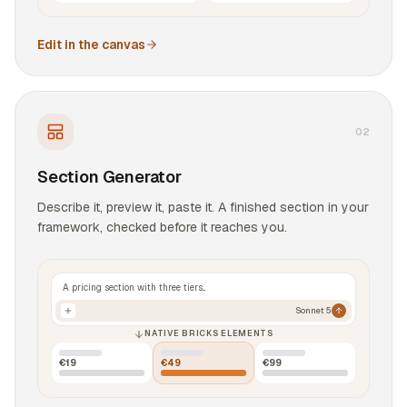
Edit in the canvas
0
2
Section Generator
Describe it, preview it, paste it. A finished section in your
framework, checked before it reaches you.
A pricing section with three tiers...
Sonnet 5
NATIVE BRICKS ELEMENTS
€19
€49
€99