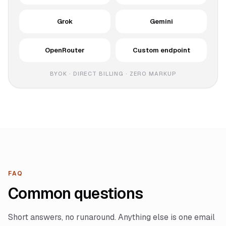
Grok
Gemini
OpenRouter
Custom endpoint
BYOK · DIRECT BILLING · ZERO MARKUP
FAQ
Common questions
Short answers, no runaround. Anything else is one email