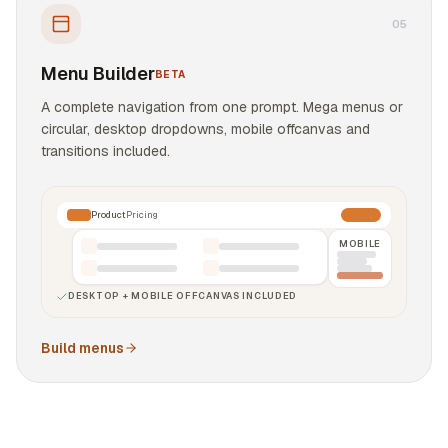
0
5
Menu Builder
BETA
A complete navigation from one prompt. Mega menus or
circular, desktop dropdowns, mobile offcanvas and
transitions included.
Product
Pricing
MOBILE
DESKTOP + MOBILE OFFCANVAS INCLUDED
Build menus