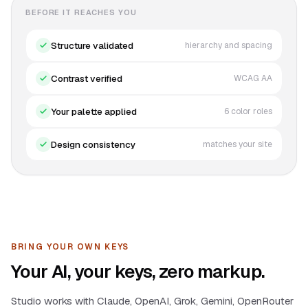
BEFORE IT REACHES YOU
Structure validated
hierarchy and spacing
Contrast verified
WCAG AA
Your palette applied
6 color roles
Design consistency
matches your site
BRING YOUR OWN KEYS
Your AI, your keys, zero markup.
Studio works with Claude, OpenAI, Grok, Gemini, OpenRouter