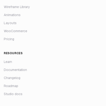
Wireframe Library
Animations
Layouts
WooCommerce
Pricing
RESOURCES
Learn
Documentation
Changelog
Roadmap
Studio docs