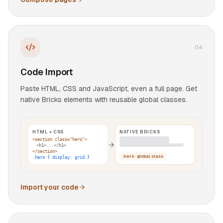
0
4
Code Import
Paste HTML, CSS and JavaScript, even a full page. Get
native Bricks elements with reusable global classes.
HTML + CSS
NATIVE BRICKS
<section class="hero">
<h1>...</h1>
</section>
.hero · global class
.hero { display: grid }
Import your code