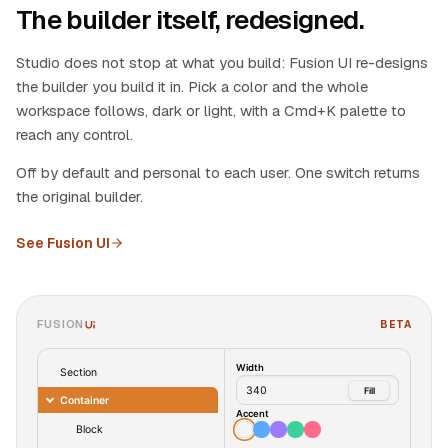
The builder itself, redesigned.
Studio does not stop at what you build: Fusion UI re-designs
the builder you build it in. Pick a color and the whole
workspace follows, dark or light, with a Cmd+K palette to
reach any control.
Off by default and personal to each user. One switch returns
the original builder.
See Fusion UI
FUSION
BETA
UI
Width
Section
340
Fill
Container
Accent
Block