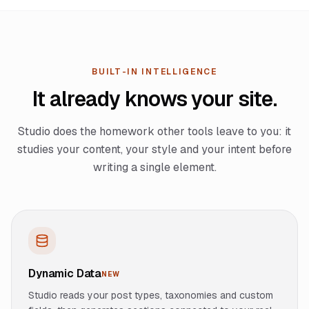
BUILT-IN INTELLIGENCE
It already knows your site.
Studio does the homework other tools leave to you: it
studies your content, your style and your intent before
writing a single element.
Dynamic Data
NEW
Studio reads your post types, taxonomies and custom