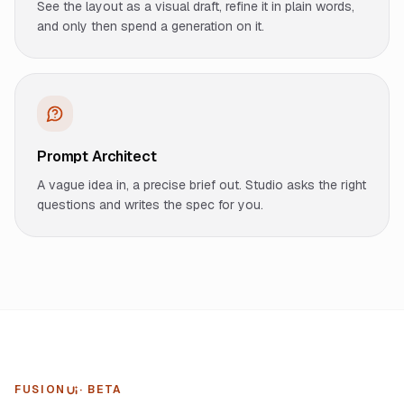
See the layout as a visual draft, refine it in plain words,
and only then spend a generation on it.
Prompt Architect
A vague idea in, a precise brief out. Studio asks the right
questions and writes the spec for you.
FUSION
· BETA
UI