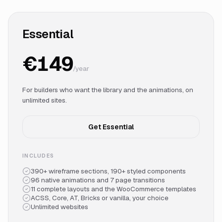
Essential
€149
/year
For builders who want the library and the animations, on
unlimited sites.
Get Essential
INCLUDES
390+ wireframe sections, 190+ styled components
96 native animations and 7 page transitions
11 complete layouts and the WooCommerce templates
ACSS, Core, AT, Bricks or vanilla, your choice
Unlimited websites