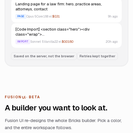
Landing page for a law firm: hero, practice areas,
attorneys, contact
Opus 5
Core
186
el.
$0.31
9h ago
PAGE
[Code Import] <section class="hero"><div
class="wrap">…
Sonnet 5
Vanilla
22
el.
$0.0180
20h ago
IMPORT
Saved on the server, not the browser
Retries kept together
FUSION
· BETA
UI
A builder you want to look at.
Fusion UI re-designs the whole Bricks builder. Pick a color,
and the entire workspace follows.