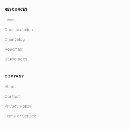
RESOURCES
Learn
Documentation
Changelog
Roadmap
Studio docs
COMPANY
About
Contact
Privacy Policy
Terms of Service