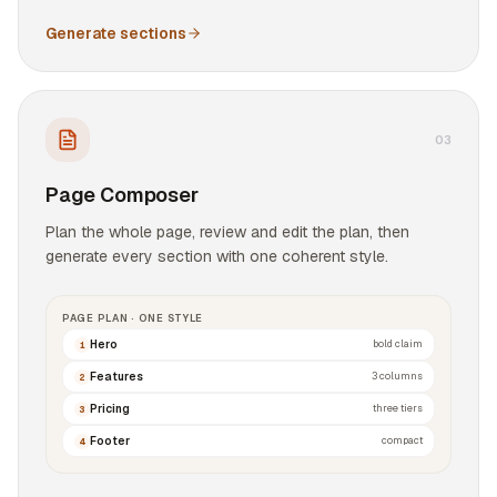
Generate sections
0
3
Page Composer
Plan the whole page, review and edit the plan, then
generate every section with one coherent style.
PAGE PLAN · ONE STYLE
Hero
bold claim
1
Features
3 columns
2
Pricing
three tiers
3
Footer
compact
4