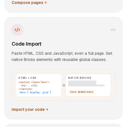
Compose pages
0
4
Code Import
Paste HTML, CSS and JavaScript, even a full page. Get
native Bricks elements with reusable global classes.
HTML + CSS
NATIVE BRICKS
<section class="hero">
<h1>...</h1>
</section>
.hero · global class
.hero { display: grid }
Import your code