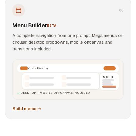
0
5
Menu Builder
BETA
A complete navigation from one prompt. Mega menus or
circular, desktop dropdowns, mobile offcanvas and
transitions included.
Product
Pricing
MOBILE
DESKTOP + MOBILE OFFCANVAS INCLUDED
Build menus