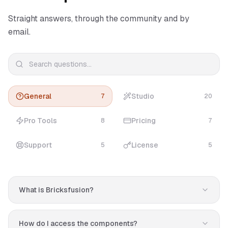
Straight answers, through the community and by
email.
General
Studio
7
20
Pro Tools
Pricing
8
7
Support
License
5
5
What is Bricksfusion?
Bricksfusion is a premium toolkit for Bricks Builder that
helps you design professional websites in minutes. It
How do I access the components?