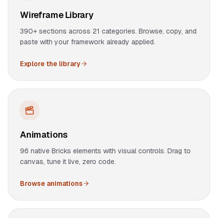
Wireframe Library
390+ sections across 21 categories. Browse, copy, and
paste with your framework already applied.
Explore the library
Animations
96 native Bricks elements with visual controls. Drag to
canvas, tune it live, zero code.
Browse animations