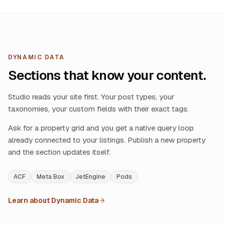
DYNAMIC DATA
Sections that know your content.
Studio reads your site first. Your post types, your
taxonomies, your custom fields with their exact tags.
Ask for a property grid and you get a native query loop
already connected to your listings. Publish a new property
and the section updates itself.
ACF
Meta Box
JetEngine
Pods
Learn about Dynamic Data