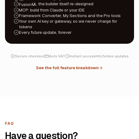
, the builder itself re-designed
Fusion
UI
MCP: build from Claude or your IDE
Framework Converter, My Sections and the Pro tools
Your own AI key or gateway, so we never charge for
tokens
Every future update, forever
Secure checkout
Auto VAT
Instant access
Lifetime updates
See the full feature breakdown
FAQ
Have a question?