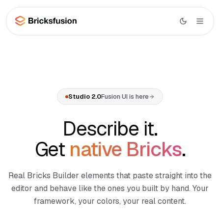
Skip to main content
Studio
AI
Studio overview
Studio 2.0
Fusion UI is here
UI
Canvas AI
Library
Describe it.
Section Generator
Wireframes
Get
native Bricks
.
Page Composer
Layouts
Code Import
Real Bricks Builder elements that paste straight into the
WooCommerce
Menu Builder
BETA
editor and behave like the ones you built by hand. Your
Docs
framework, your colors, your real content.
Dynamic Data
NEW
Learn
MCP Integration