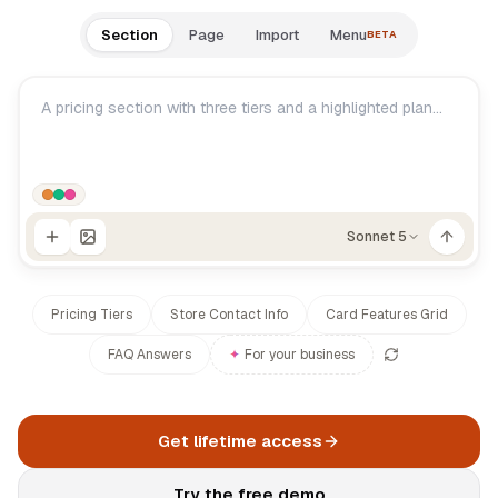
Documentation
Section
Page
Import
Menu
BETA
Log in
Changelog
Roadmap
Sonnet 5
Pricing Tiers
Store Contact Info
Card Features Grid
FAQ Answers
✦
For your business
Get lifetime access
Try the free demo