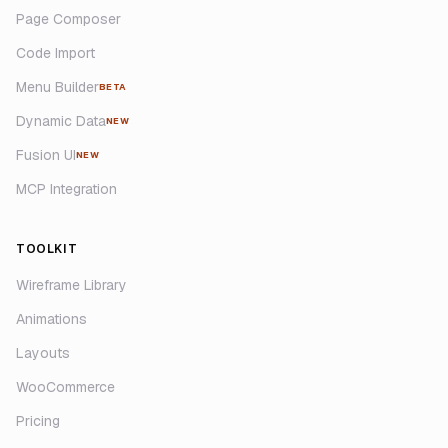
Page Composer
Code Import
Menu Builder
BETA
Dynamic Data
NEW
Fusion UI
NEW
MCP Integration
TOOLKIT
Wireframe Library
Animations
Layouts
WooCommerce
Pricing