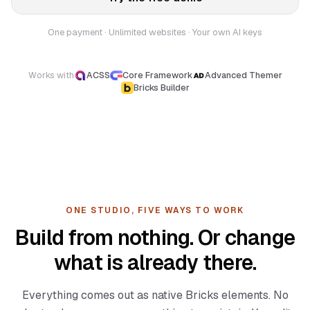
One payment · Unlimited websites · Your own AI keys
Works with
ACSS
Core Framework
Advanced Themer
Bricks Builder
ONE STUDIO, FIVE WAYS TO WORK
Build from nothing. Or change
what is already there.
Everything comes out as native Bricks elements. No