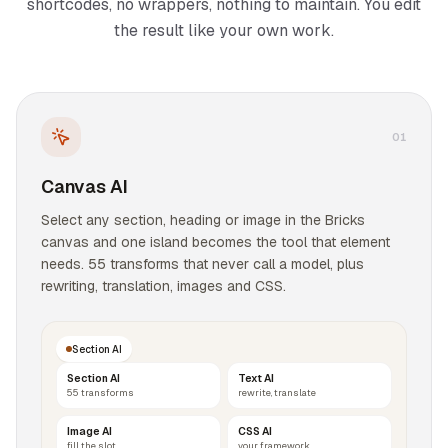
shortcodes, no wrappers, nothing to maintain. You edit
the result like your own work.
0
1
Canvas AI
Select any section, heading or image in the Bricks
canvas and one island becomes the tool that element
needs. 55 transforms that never call a model, plus
rewriting, translation, images and CSS.
Section AI
Section AI
Text AI
55 transforms
rewrite, translate
Image AI
CSS AI
fill the slot
your framework