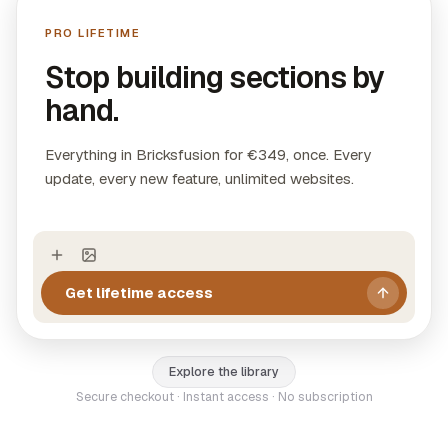
directly into Bricks Builder with visual controls.
PRO LIFETIME
Layouts:
11 complete page designs with header,
sections, and footer ready to use.
Stop building sections by
WooCommerce Templates:
4 production-ready
hand.
single product pages with native WooCommerce
elements.
Everything in Bricksfusion for €349, once. Every
update, every new feature, unlimited websites.
Get lifetime access
Explore the library
Secure checkout · Instant access · No subscription