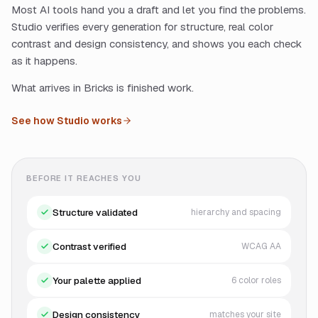
Most AI tools hand you a draft and let you find the problems.
Studio verifies every generation for structure, real color
contrast and design consistency, and shows you each check
as it happens.
What arrives in Bricks is finished work.
See how Studio works
BEFORE IT REACHES YOU
Structure validated
hierarchy and spacing
Contrast verified
WCAG AA
Your palette applied
6 color roles
Design consistency
matches your site