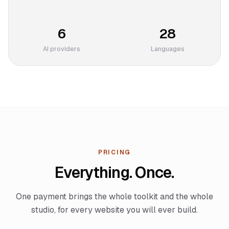
6
28
AI providers
Languages
PRICING
Everything. Once.
One payment brings the whole toolkit and the whole
studio, for every website you will ever build.