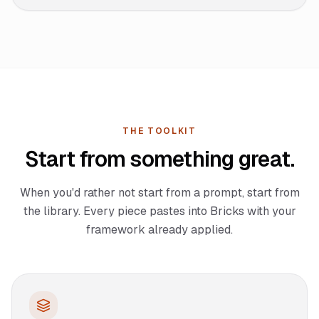
THE TOOLKIT
Start from something great.
When you'd rather not start from a prompt, start from
the library. Every piece pastes into Bricks with your
framework already applied.