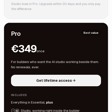
Studio lives in Pro. Upgrade within 30 days and you only pay
the difference.
Pro
Best value
€349
once
For builders who want the AI studio working beside them.
No renewals, ever.
Get lifetime access
INCLUDES
Everything in Essential,
plus
Studio, working right inside the builder
AI