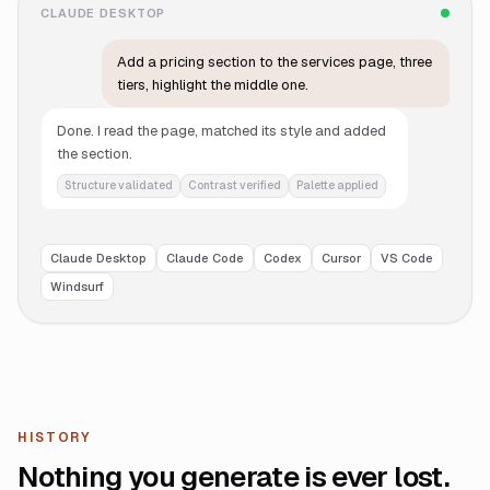
CLAUDE DESKTOP
Add a pricing section to the services page, three
tiers, highlight the middle one.
Done. I read the page, matched its style and added
the section.
Structure validated
Contrast verified
Palette applied
Claude Desktop
Claude Code
Codex
Cursor
VS Code
Windsurf
HISTORY
Nothing you generate is ever lost.