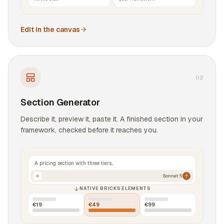
Edit in the canvas
0
2
Section Generator
Describe it, preview it, paste it. A finished section in your
framework, checked before it reaches you.
A pricing section with three tiers...
Sonnet 5
NATIVE BRICKS ELEMENTS
€19
€49
€99