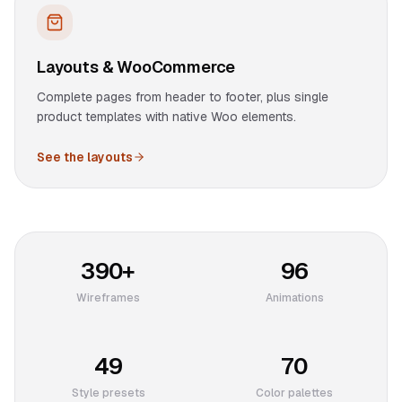
Layouts & WooCommerce
Complete pages from header to footer, plus single
product templates with native Woo elements.
See the layouts
390+
96
Wireframes
Animations
49
70
Style presets
Color palettes