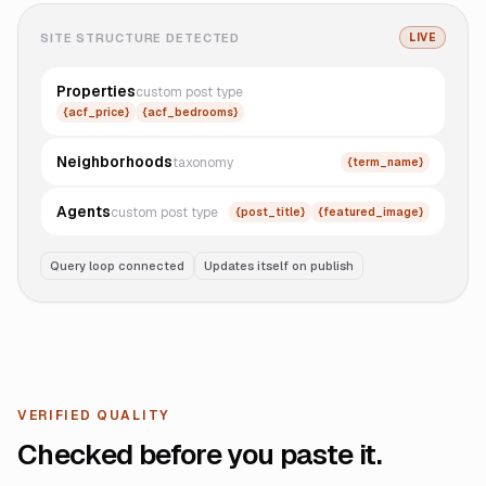
SITE STRUCTURE DETECTED
LIVE
Properties
custom post type
{acf_price}
{acf_bedrooms}
Neighborhoods
taxonomy
{term_name}
Agents
custom post type
{post_title}
{featured_image}
Query loop connected
Updates itself on publish
VERIFIED QUALITY
Checked before you paste it.