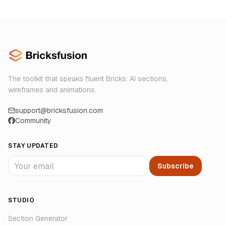
The toolkit that speaks fluent Bricks: AI sections,
wireframes and animations.
support@bricksfusion.com
Community
STAY UPDATED
Subscribe
STUDIO
Section Generator