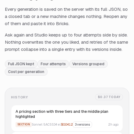
Every generation is saved on the server with its full JSON, so
a closed tab or a new machine changes nothing. Reopen any
of them and paste it into Bricks.
Ask again and Studio keeps up to four attempts side by side.
Nothing overwrites the one you liked, and retries of the same
prompt collapse into a single entry with its versions inside.
Full JSON kept
Four attempts
Versions grouped
Cost per generation
HISTORY
$0.37 TODAY
A pricing section with three tiers and the middle plan
highlighted
Sonnet 5
ACSS
34
el.
$0.0412
2h ago
SECTION
3
versions