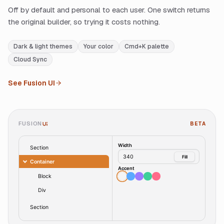
Off by default and personal to each user. One switch returns
the original builder, so trying it costs nothing.
Dark & light themes
Your color
Cmd+K palette
Cloud Sync
See Fusion UI
FUSION
BETA
UI
Width
Section
340
Fill
Container
Accent
Block
Div
Section