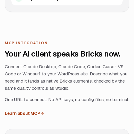
MCP INTEGRATION
Your AI client speaks Bricks now.
Connect Claude Desktop, Claude Code, Codex, Cursor, VS
Code or Windsurf to your WordPress site. Describe what you
need and it lands as native Bricks elements, checked by the
same quality controls as Studio.
One URL to connect. No API keys, no config files, no terminal.
Learn about MCP