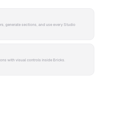
ers, generate sections, and use every Studio
ons with visual controls inside Bricks.