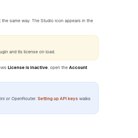
it the same way. The Studio icon appears in the
ugin and its license on load.
hows
License is inactive
, open the
Account
ini or OpenRouter.
Setting up API keys
walks