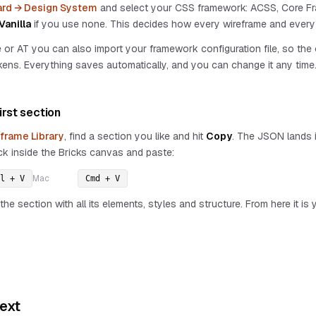
rd → Design System
and select your CSS framework: ACSS, Core Fr
Vanilla
if you use none. This decides how every wireframe and every 
or AT you can also import your framework configuration file, so th
ens. Everything saves automatically, and you can change it any time
irst section
frame Library
, find a section you like and hit
Copy
. The JSON lands i
ck inside the Bricks canvas and paste:
Mac
l + V
Cmd + V
the section with all its elements, styles and structure. From here it i
ext