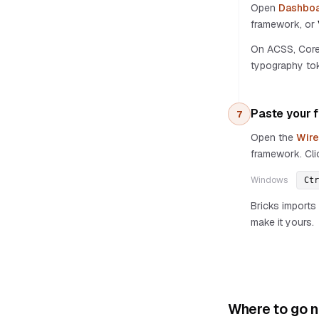
Open
Dashboa
framework, or
On ACSS, Core 
typography tok
Paste your f
7
Open the
Wire
framework. Cli
Windows
Ctr
Bricks imports 
make it yours.
Where to go n