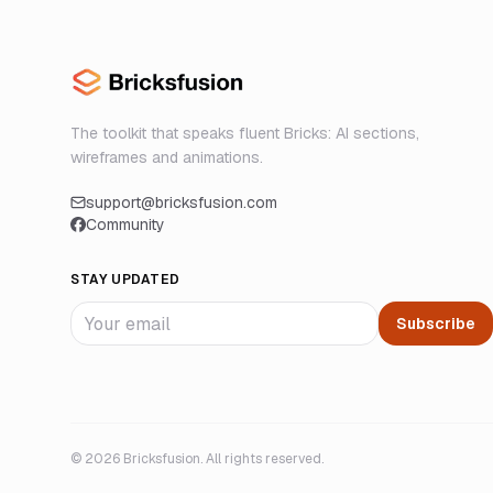
The toolkit that speaks fluent Bricks: AI sections,
wireframes and animations.
support@bricksfusion.com
Community
STAY UPDATED
Subscribe
©
2026
Bricksfusion. All rights reserved.