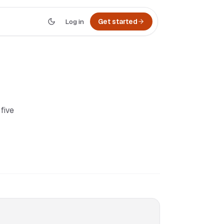
Log in
Get started
 five