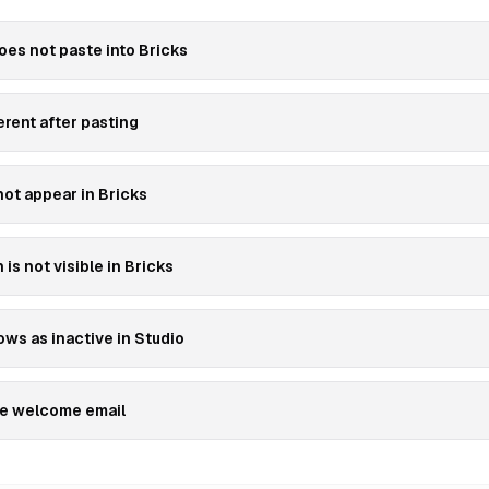
es not paste into Bricks
erent after pasting
ot appear in Bricks
is not visible in Bricks
ws as inactive in Studio
the welcome email