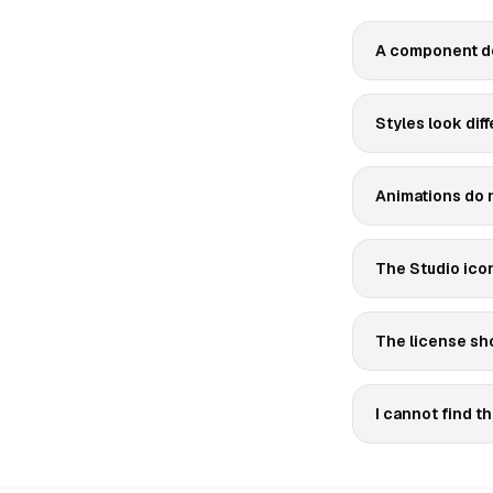
A component do
Styles look diff
Animations do n
The Studio icon 
The license sho
I cannot find 