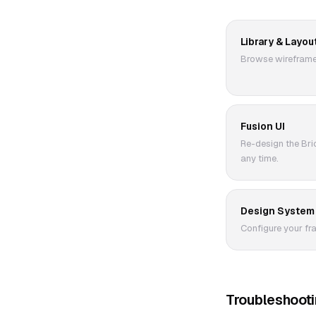
Library & Layou
Browse wireframes
Fusion UI
Re-design the Bric
any time.
Design System
Configure your fr
Troubleshoot