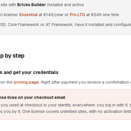
site with
Bricks Builder
installed and active
n license:
Essential
at
€149
/year or
Pro LTD
at
€349
one time
CSS, Core Framework or AT Framework, have it installed and configured
ep by step
n and get your credentials
 on the
pricing page
. Right after payment you receive a confirmation e
nse lives on your checkout email
you used at checkout is your identity everywhere: you log in with it, t
 you by it. One license covers unlimited sites, with no activation limit