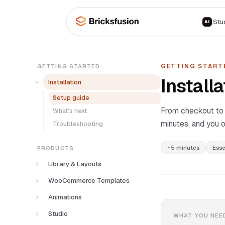
Skip to main content
Stu
AI
GETTING START
GETTING STARTED
Installa
Installation
Setup guide
From checkout to y
What’s next
minutes, and you o
Troubleshooting
~5 minutes
Esse
PRODUCTS
Library & Layouts
How it works
WooCommerce Templates
Browsing the library
What’s included
Animations
Categories
Requirements
How it works
Studio
WHAT YOU NEE
Frameworks
How to install