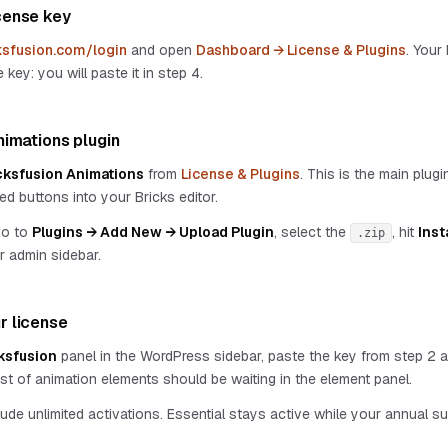
cense key
ksfusion.com/login
and open
Dashboard → License & Plugins
. Your
 key: you will paste it in step 4.
Animations plugin
cksfusion Animations
from
License & Plugins
. This is the main plugin
ed buttons into your Bricks editor.
go to
Plugins → Add New → Upload Plugin
, select the
, hit
Inst
.zip
r admin sidebar.
r license
ksfusion
panel in the WordPress sidebar, paste the key from step 2 
l list of animation elements should be waiting in the element panel.
lude unlimited activations. Essential stays active while your annual s