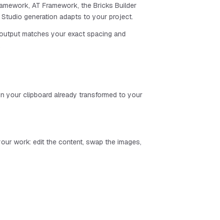
amework, AT Framework, the Bricks Builder
Studio generation adapts to your project.
e output matches your exact spacing and
.
n your clipboard already transformed to your
s your work: edit the content, swap the images,