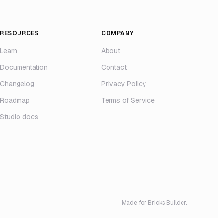
RESOURCES
COMPANY
Learn
About
Documentation
Contact
Changelog
Privacy Policy
Roadmap
Terms of Service
Studio docs
Made for Bricks Builder.