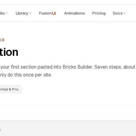
dio
Library
Fusion
Animations
Pricing
Docs
UI
ED
tion
our first section pasted into Bricks Builder. Seven steps, about
nly do this once per site.
ntial & Pro
D