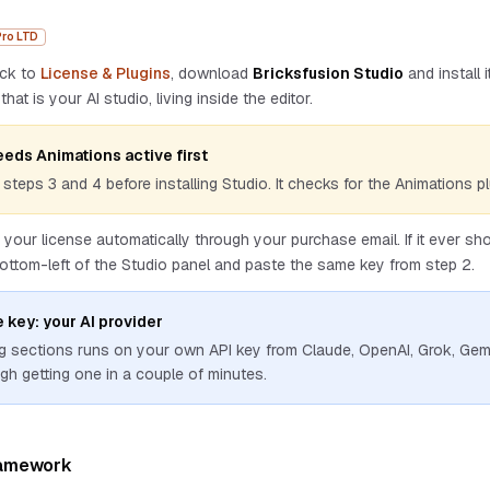
Pro LTD
ack to
License & Plugins
, download
Bricksfusion Studio
and install 
that is your AI studio, living inside the editor.
eeds Animations active first
steps 3 and 4 before installing Studio. It checks for the Animations pl
 your license automatically through your purchase email. If it ever s
bottom-left of the Studio panel and paste the same key from step 2.
 key: your AI provider
g sections runs on your own API key from Claude, OpenAI, Grok, Gem
gh getting one in a couple of minutes.
ramework