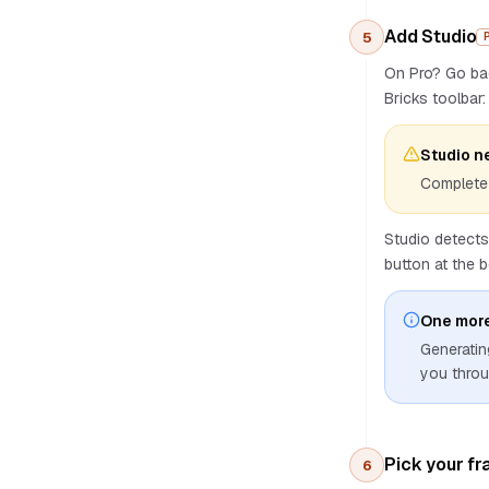
Custom AI endpoint
Add Studio
5
AI providers
On Pro? Go b
Image generation
Bricks toolbar: 
Deep Thinking
Generation History
Studio n
Costs
Complete 
Best practices
Troubleshooting
Studio detects
button at the 
One more
Generatin
you throu
Pick your f
6