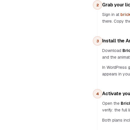
Prompt Consultant
Grab your li
2
Style presets & Gallery
Sign in at
bric
Color Panel & Canvas Sync
there. Copy the
Framework support
Bricks Design Tokens
Global Classes
Install the 
3
Spacing presets
Download
Bri
BEM methodology
and the animat
Languages
In WordPress 
Stock media
appears in you
Animations
Text AI
Section AI
Activate you
4
CSS AI
Open the
Bric
Projects
verify: the ful
Copy design
Both plans inc
Permissions
Per-site API keys