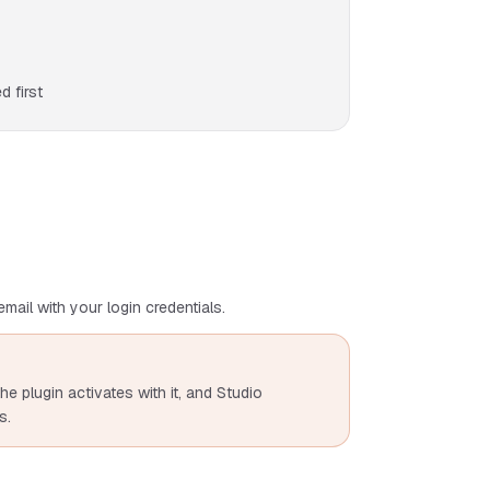
 first
mail with your login credentials.
he plugin activates with it, and Studio
s.