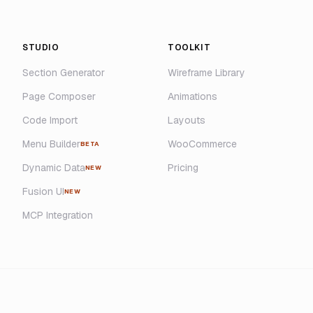
STUDIO
TOOLKIT
Section Generator
Wireframe Library
Page Composer
Animations
Code Import
Layouts
Menu Builder
WooCommerce
BETA
Dynamic Data
Pricing
NEW
Fusion UI
NEW
MCP Integration