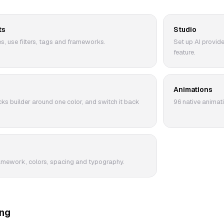
ts
Studio
, use filters, tags and frameworks.
Set up AI provid
feature.
Animations
ks builder around one color, and switch it back
96 native animati
amework, colors, spacing and typography.
ing