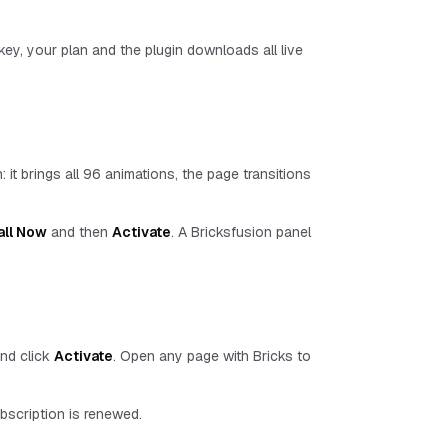
 key, your plan and the plugin downloads all live
: it brings all
96
animations, the page transitions
all Now
and then
Activate
. A Bricksfusion panel
and click
Activate
. Open any page with Bricks to
ubscription is renewed.