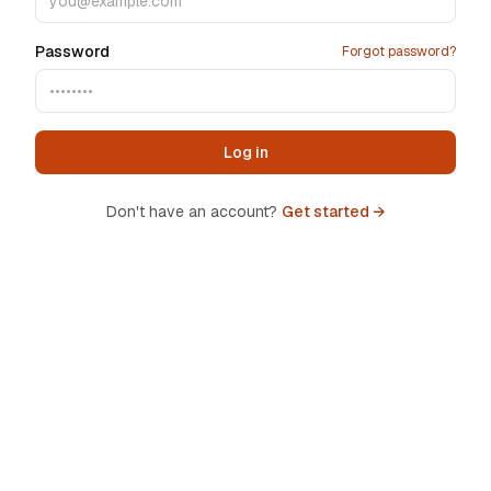
Password
Forgot password?
Log in
Don't have an account?
Get started →