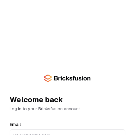
Skip to main content
Welcome back
Log in to your Bricksfusion account
Email